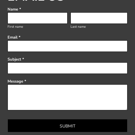
Name *
First name
Last name
Email *
Subject *
Message *
SUBMIT