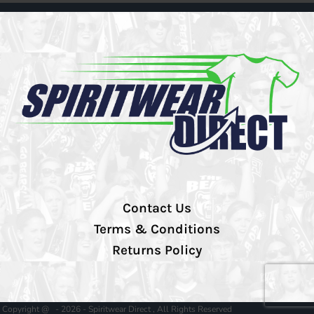
Contact Us
Terms & Conditions
Returns Policy
Copyright @ - 2026 - Spiritwear Direct , All Rights Reserved