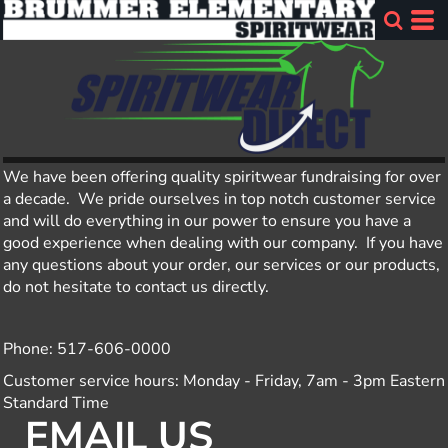
We have been offering quality spiritwear fundraising for over
a decade. We pride ourselves in top notch customer service
and will do everything in our power to ensure you have a
good experience when dealing with our company. If you have
any questions about your order, our services or our products,
do not hesitate to contact us directly.
Phone: 517-606-0000
Customer service hours: Monday - Friday, 7am - 3pm Eastern
Standard Time
EMAIL US