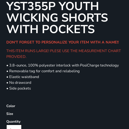
YST355P YOUTH
WICKING SHORTS
WITH POCKETS
DON'T FORGET TO PERSONALIZE YOUR ITEM WITH A NAME!!
THIS ITEM RUNS LARGE! PLESE USE THE MEASUREMENT CHART
PROVIDED.
• 3.8-ounce, 100% polyester interlock with PosiCharge technology
• Removable tag for comfort and relabeling
• Elastic waistband
• No drawcord
• Side pockets
Color
Size
Quantity