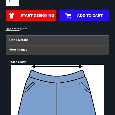
START DESIGNING
ADD TO CART
from
Decorate
Sizing Details
More Images
Size Guide