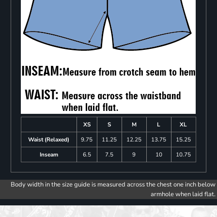
XS
S
M
L
XL
Waist (Relaxed)
9.75
11.25
12.25
13.75
15.25
Inseam
6.5
7.5
9
10
10.75
Body width in the size guide is measured across the chest one inch below
armhole when laid flat.