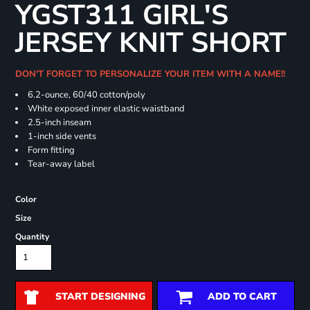
YGST311 GIRL'S
JERSEY KNIT SHORT
DON'T FORGET TO PERSONALIZE YOUR ITEM WITH A NAME!!
6.2-ounce, 60/40 cotton/poly
White exposed inner elastic waistband
2.5-inch inseam
1-inch side vents
Form fitting
Tear-away label
Color
Size
Quantity
START DESIGNING
ADD TO CART