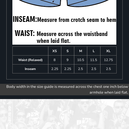
XS
S
M
L
XL
Waist (Relaxed)
8
9
10.5
11.5
12.75
Inseam
2.25
2.25
2.5
2.5
2.5
Body width in the size guide is measured across the chest one inch below
armhole when laid flat.