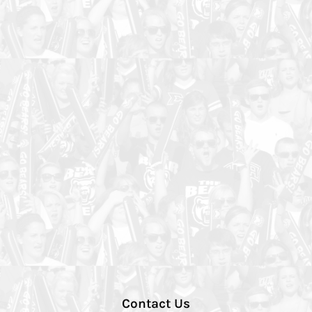
Contact Us