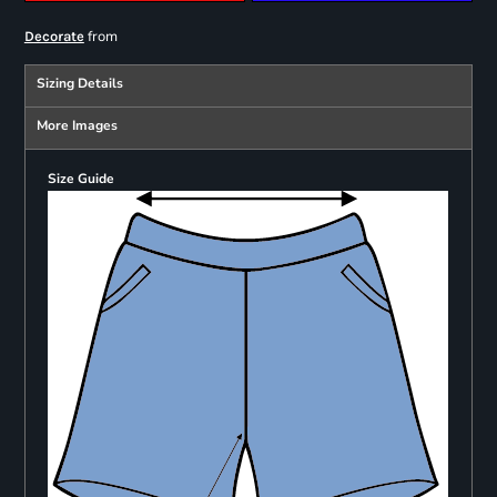
from
Decorate
Sizing Details
More Images
Size Guide