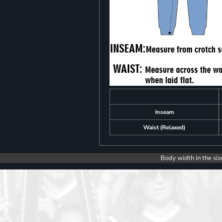
Inseam
Waist (Relaxed)
Body width in the siz