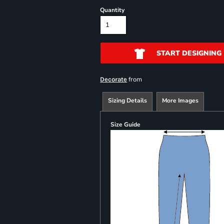
Quantity
START DESIGNING
from
Decorate
Sizing Details
More Images
Size Guide