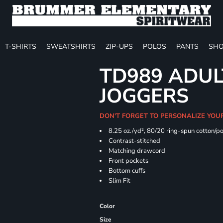
T-SHIRTS
SWEATSHIRTS
ZIP-UPS
POLOS
PANTS
SHO
TD989 ADUL
JOGGERS
DON'T FORGET TO PERSONALIZE YOU
8.25 oz./yd², 80/20 ring-spun cotton/p
Contrast-stitched
Matching drawcord
Front pockets
Bottom cuffs
Slim Fit
Color
Size