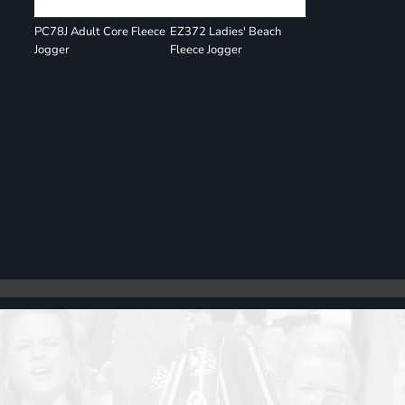
PC78J Adult Core Fleece
EZ372 Ladies' Beach
Jogger
Fleece Jogger