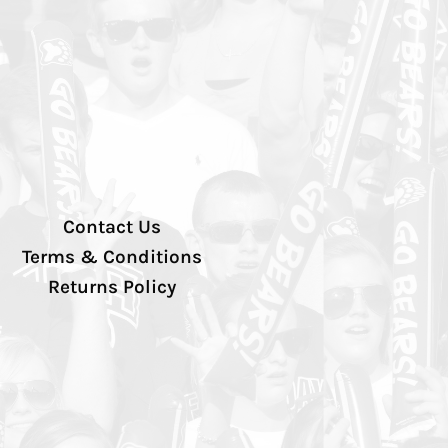
Contact Us
Terms & Conditions
Returns Policy