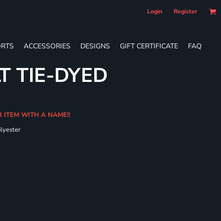
Login
Register
RTS
ACCESSORIES
DESIGNS
GIFT CERTIFICATE
FAQ
T TIE-DYED
R ITEM WITH A NAME!!
olyester