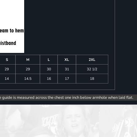
S
M
L
XL
2XL
29
29
30
31
32 1/2
14
14.5
16
17
18
e guide is measured across the chest one inch below armhole when laid flat.