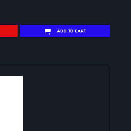
ADD TO CART