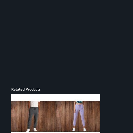
Register
Cart: 0 item
Related Products