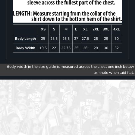
XS
S
M
L
XL
2XL
3XL
4XL
Body Length
25
25.5
26.5
27
27.5
28
29
30
Body Width
19.5
22
22.75
25
26
28
30
32
Body width in the size guide is measured across the chest one inch below
armhole when laid flat.