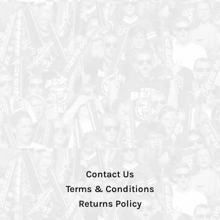
Contact Us
Terms & Conditions
Returns Policy