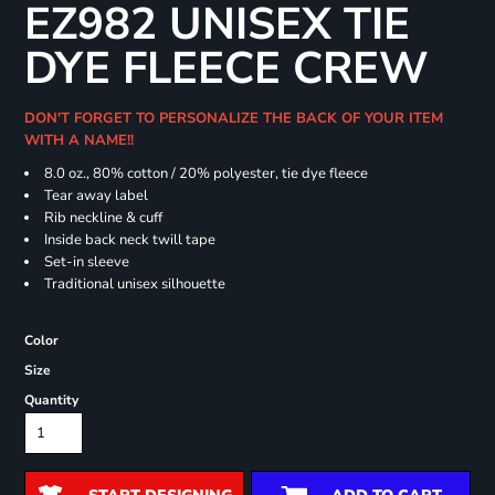
EZ982 UNISEX TIE
DYE FLEECE CREW
DON'T FORGET TO PERSONALIZE THE BACK OF YOUR ITEM
WITH A NAME!!
8.0 oz., 80% cotton / 20% polyester, tie dye fleece
Tear away label
Rib neckline & cuff
Inside back neck twill tape
Set-in sleeve
Traditional unisex silhouette
Color
Size
Quantity