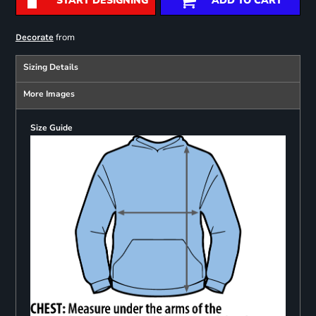
START DESIGNING
ADD TO CART
from
Decorate
Sizing Details
More Images
Size Guide