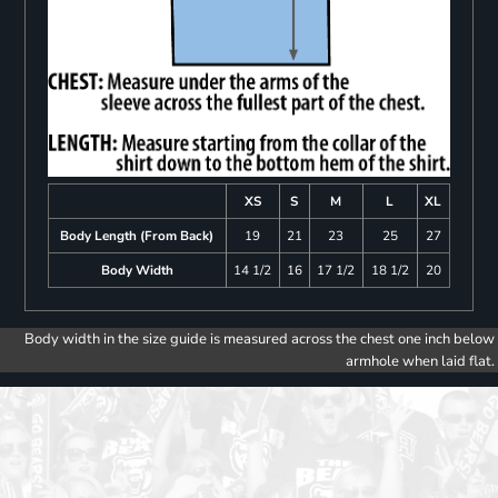
XS
S
M
L
XL
Body Length (From Back)
19
21
23
25
27
Body Width
14 1/2
16
17 1/2
18 1/2
20
Body width in the size guide is measured across the chest one inch below
armhole when laid flat.