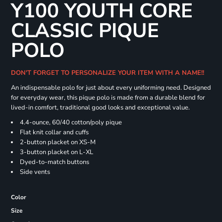
Y100 YOUTH CORE
CLASSIC PIQUE
POLO
DON'T FORGET TO PERSONALIZE YOUR ITEM WITH A NAME!!
An indispensable polo for just about every uniforming need. Designed
for everyday wear, this pique polo is made from a durable blend for
lived-in comfort, traditional good looks and exceptional value.
4.4-ounce, 60/40 cotton/poly pique
Flat knit collar and cuffs
2-button placket on XS-M
3-button placket on L-XL
Dyed-to-match buttons
Side vents
Color
Size