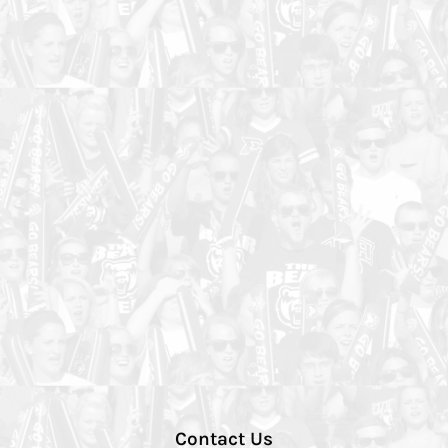
Contact Us