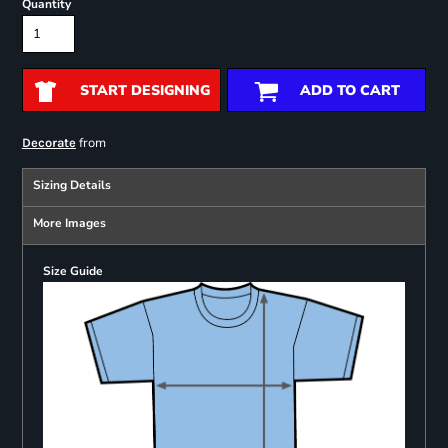
Quantity
START DESIGNING
ADD TO CART
from
Decorate
Sizing Details
More Images
Size Guide